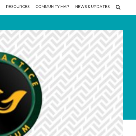
RESOURCES
COMMUNITY MAP
NEWS & UPDATES