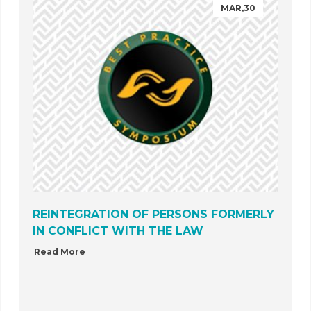
MAR,30
REINTEGRATION OF PERSONS FORMERLY
IN CONFLICT WITH THE LAW
Read More