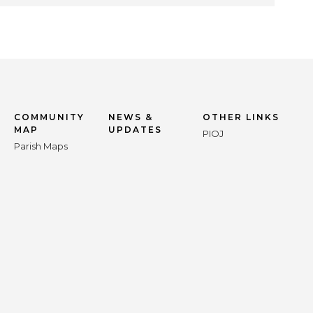
COMMUNITY
NEWS &
OTHER LINKS
MAP
UPDATES
PIOJ
Parish Maps