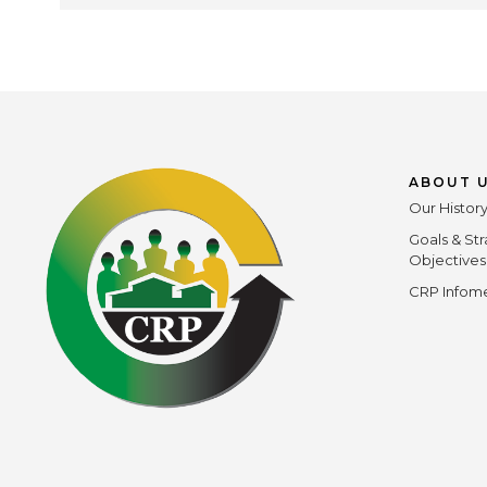
ABOUT 
Our Histor
Goals & Str
Objectives
CRP Infome