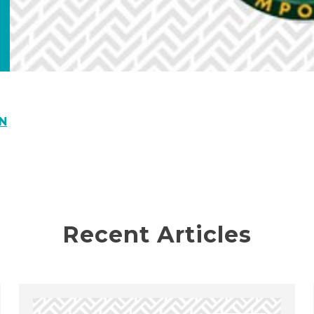
N
Recent Articles