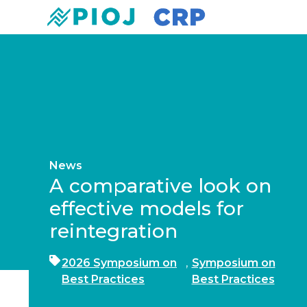
News
A comparative look on
effective models for
reintegration
2026 Symposium on
,
Symposium on
Best Practices
Best Practices