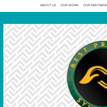
ABOUT US
OUR WORK
OUR PARTNERS