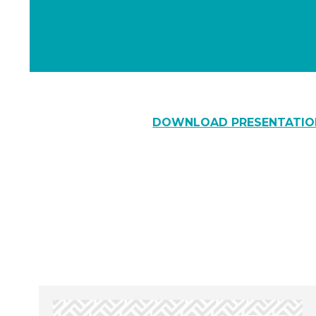
DOWNLOAD PRESENTATIO