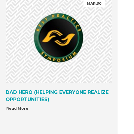
MAR,30
DAD HERO (HELPING EVERYONE REALIZE
OPPORTUNITIES)
Read More