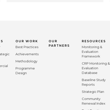
US
OUR WORK
OUR
RESOURCES
PARTNERS
y
Best Practices
Monitoring &
Evaluation
ategic
Achievements
Framework
Methodology
CRP Monitoring &
rcial
Evaluation
Programme
Database
Design
Baseline Study
Reports
Strategic Plan
Community
Renewal Index