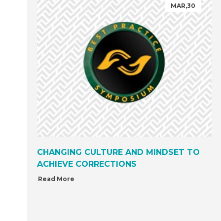
MAR,30
CHANGING CULTURE AND MINDSET TO
ACHIEVE CORRECTIONS
Read More